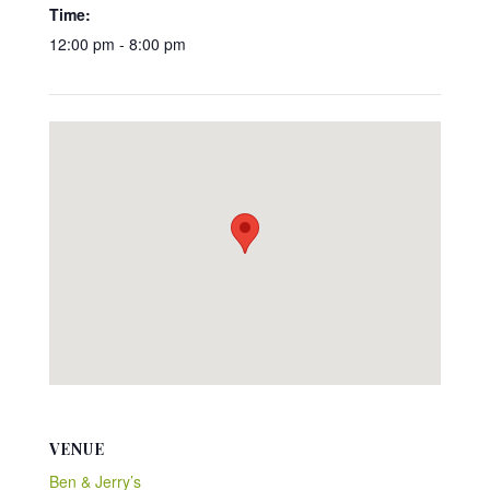
Time:
12:00 pm - 8:00 pm
VENUE
Ben & Jerry’s