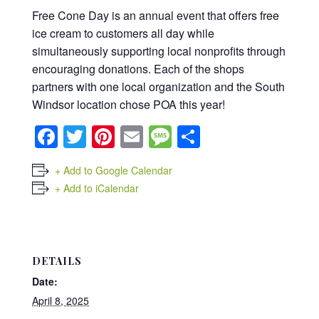
Free Cone Day is an annual event that offers free
ice cream to customers all day while
simultaneously supporting local nonprofits through
encouraging donations. Each of the shops
partners with one local organization and the South
Windsor location chose POA this year!
Facebook
Twitter
Pinterest
Email
Message
Share
+ Add to Google Calendar
+ Add to iCalendar
DETAILS
Date:
April 8, 2025