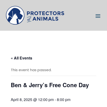
Skip
to
Home
content
Menu
« All Events
This event has passed.
Ben & Jerry’s Free Cone Day
April 8, 2025 @ 12:00 pm
-
8:00 pm