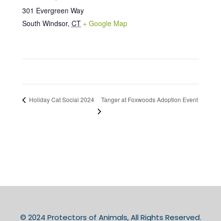
301 Evergreen Way
South Windsor
,
CT
+ Google Map
Tanger at Foxwoods Adoption Event
Holiday Cat Social 2024
© 2024 Protectors of Animals, All Rights Reserved.