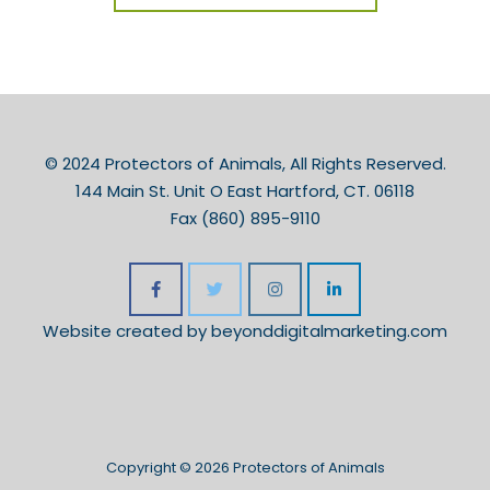
© 2024 Protectors of Animals, All Rights Reserved.
144 Main St. Unit O East Hartford, CT. 06118
Fax (860) 895-9110
Website created by
beyonddigitalmarketing.com
Copyright © 2026 Protectors of Animals