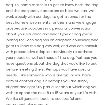
dog-to-home match is to get to know both the dog
and the prospective adopters as best we can. We
work closely with our dogs to get a sense for the
best home environments for them, and we engage
prospective adopters in a personal conversation
about your situation and what type of dog you're
looking for. Each dog has an adoption counselor, who
gets to know the dog very well, and who can consult
with prospective adopters individually to address
your needs as well as those of the dog. Perhaps you
have questions about the dog that you'd like to ask
before meeting them. Perhaps you have special
needs - like someone who is allergic, or you have
cats or another dog. Or perhaps you are simply
diligent and rightfully particular about which dog you
wish to spend the next 8 to 15 years of your life with.
We like diligence! It leads to successful and
permanent placements.