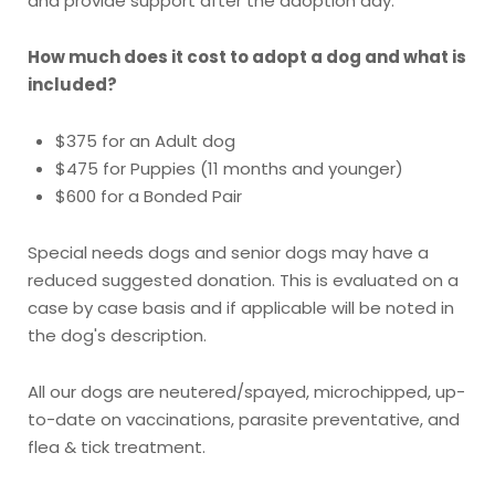
and provide support after the adoption day.
How much does it cost to adopt a dog and what is
included?
$375 for an Adult dog
$475 for Puppies (11 months and younger)
$600 for a Bonded Pair
Special needs dogs and senior dogs may have a
reduced suggested donation. This is evaluated on a
case by case basis and if applicable will be noted in
the dog's description.
All our dogs are neutered/spayed, microchipped, up-
to-date on vaccinations, parasite preventative, and
flea & tick treatment.