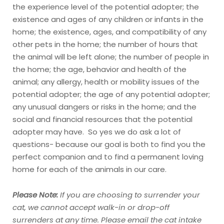
the experience level of the potential adopter; the
existence and ages of any children or infants in the
home; the existence, ages, and compatibility of any
other pets in the home; the number of hours that
the animal will be left alone; the number of people in
the home; the age, behavior and health of the
animal; any allergy, health or mobility issues of the
potential adopter; the age of any potential adopter;
any unusual dangers or risks in the home; and the
social and financial resources that the potential
adopter may have. So yes we do ask a lot of
questions- because our goal is both to find you the
perfect companion and to find a permanent loving
home for each of the animals in our care.
Please Note:
If you are choosing to surrender your
cat, we cannot accept walk-in or drop-off
surrenders at any time.
Please email the cat intake