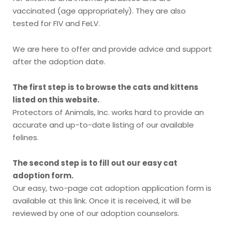
vaccinated (age appropriately). They are also
tested for FIV and FeLV.
We are here to offer and provide advice and support
after the adoption date.
The first step is to browse the cats and kittens
listed on this website.
Protectors of Animals, Inc. works hard to provide an
accurate and up-to-date listing of our available
felines.
The second step is to fill out our easy cat
adoption form.
Our easy, two-page cat adoption application form is
available at this link. Once it is received, it will be
reviewed by one of our adoption counselors.