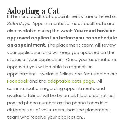
Adopting a Cat
Kitten and adult cat appointments* are offered on
Saturdays
. Appointments to meet adult cats are
also available during the week.
You must have an
approved application before you can schedule
an appointment.
The placement team will review
your application and will keep you updated on the
status of your application. Once your application is
approved you will be able to request an
appointment. Available felines are featured on our
Facebook
and the
adoptable cats page
. All
communication regarding appointments and
available felines will be by email. Please do not call
posted phone number as the phone team is a
different set of volunteers than the placement
team who receive your application. .