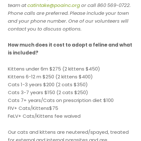
team at
catintake@poainc.org
or call 860 569-0722.
Phone calls are preferred. Please include your town
and your phone number. One of our volunteers will
contact you to discuss options.
How much does it cost to adopt a feline and what
is included?
Kittens under 6m $275 (2 kittens $450)
Kittens 6-12 m $250 (2 kittens $400)
Cats 1-3 years $200 (2 cats $350)
Cats 3-7 years $150 (2 cats $250)
Cats 7+ years/Cats on prescription diet $100
FIV+ Cats/Kittens$75
FeLV+ Cats/Kittens fee waived
Our cats and kittens are neutered/spayed, treated
for external and internal parasites and are