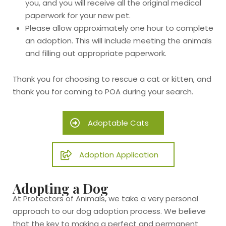
you, and you will receive all the original medical
paperwork for your new pet.
Please allow approximately one hour to complete
an adoption. This will include meeting the animals
and filling out appropriate paperwork.
Thank you for choosing to rescue a cat or kitten, and
thank you for coming to POA during your search.
Adoptable Cats
Adoption Application
Adopting a Dog
At Protectors of Animals, we take a very personal
approach to our dog adoption process. We believe
that the key to making a perfect and permanent