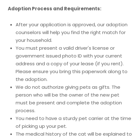
Adoption Process and Requirements:
After your application is approved, our adoption
counselors will help you find the right match for
your household.
You must present a valid driver's license or
government issued photo ID with your current
address and a copy of your lease (if you rent).
Please ensure you bring this paperwork along to
the adoption.
We do not authorize giving pets as gifts. The
person who will be the owner of the new pet
must be present and complete the adoption
process.
You need to have a sturdy pet carrier at the time
of picking up your pet.
The medical history of the cat will be explained to