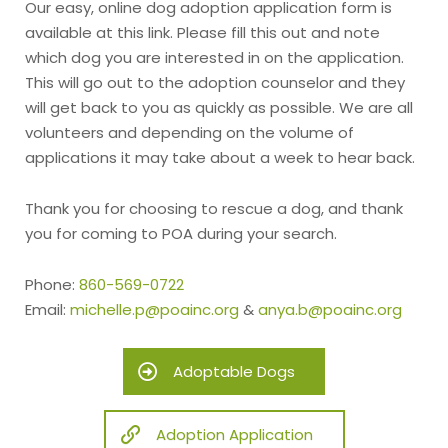
Our easy, online dog adoption application form is
available at this link. Please fill this out and note
which dog you are interested in on the application.
This will go out to the adoption counselor and they
will get back to you as quickly as possible. We are all
volunteers and depending on the volume of
applications it may take about a week to hear back.
Thank you for choosing to rescue a dog, and thank
you for coming to POA during your search.
Phone:
860-569-0722
Email:
michelle.p@poainc.org
&
anya.b@poainc.org
Adoptable Dogs
Adoption Application