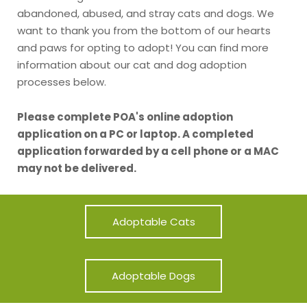
abandoned, abused, and stray cats and dogs. We
want to thank you from the bottom of our hearts
and paws for opting to adopt! You can find more
information about our cat and dog adoption
processes below.
Please complete POA's online adoption
application on a PC or laptop. A completed
application forwarded by a cell phone or a MAC
may not be delivered.
Adoptable Cats
Adoptable Dogs