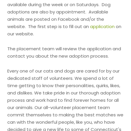
available during the week or on Saturdays. Dog
adoptions are also by appointment. Available
animals are posted on Facebook and/or the
website. The first step is to fill out an
application
on
our website.
The placement team will review the application and
contact you about the new adoption process.
Every one of our cats and dogs are cared for by our
dedicated staff of volunteers. We spend a lot of
time getting to know their personalities, quirks, likes,
and dislikes. We take pride in our thorough adoption
process and work hard to find forever homes for all
our animals. Our all-volunteer placement team
commit themselves to making the best matches we
can with the wonderful people, like you, who have
decided to give a new life to some of Connecticut's