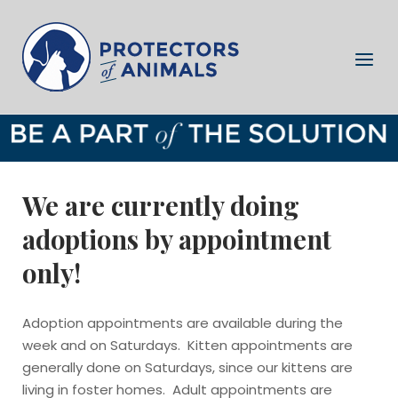
Skip
to
Home
content
Menu
We are currently doing
adoptions by appointment
only!
Adoption appointments are available during the
week and on Saturdays. Kitten appointments are
generally done on Saturdays, since our kittens are
living in foster homes. Adult appointments are