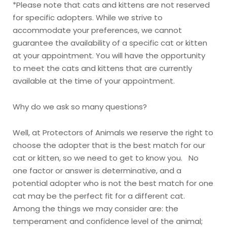
*Please note that cats and kittens are not reserved
for specific adopters. While we strive to
accommodate your preferences, we cannot
guarantee the availability of a specific cat or kitten
at your appointment. You will have the opportunity
to meet the cats and kittens that are currently
available at the time of your appointment.
Why do we ask so many questions?
Well, at Protectors of Animals we reserve the right to
choose the adopter that is the best match for our
cat or kitten, so we need to get to know you. No
one factor or answer is determinative, and a
potential adopter who is not the best match for one
cat may be the perfect fit for a different cat.
Among the things we may consider are: the
temperament and confidence level of the animal;