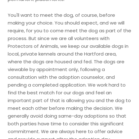
You'll want to meet the dog, of course, before
making your choice. You should expect, and we will
require, for you to come meet the dog as part of the
process. But since we are all volunteers with
Protectors of Animals, we keep our available dogs in
local, private kennels around the Hartford area,
where the dogs are housed and fed. The dogs are
viewable by appointment only, following a
consultation with the adoption counselor, and
pending a completed application. We work hard to
find the best match for our dogs and feel an
important part of that is allowing you and the dog to
meet each other before making the decision. We
generally avoid doing same-day adoptions so that
both parties have time to consider this significant
commitment. We are always here to offer advice