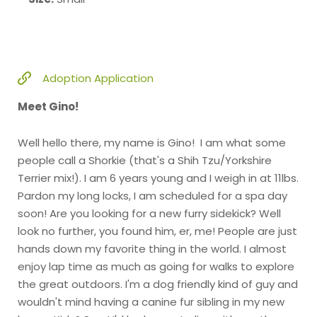
Adoption Application
Meet Gino!
Well hello there, my name is Gino! I am what some
people call a Shorkie (that's a Shih Tzu/Yorkshire
Terrier mix!). I am 6 years young and I weigh in at 11lbs.
Pardon my long locks, I am scheduled for a spa day
soon! Are you looking for a new furry sidekick? Well
look no further, you found him, er, me! People are just
hands down my favorite thing in the world. I almost
enjoy lap time as much as going for walks to explore
the great outdoors. I'm a dog friendly kind of guy and
wouldn't mind having a canine fur sibling in my new