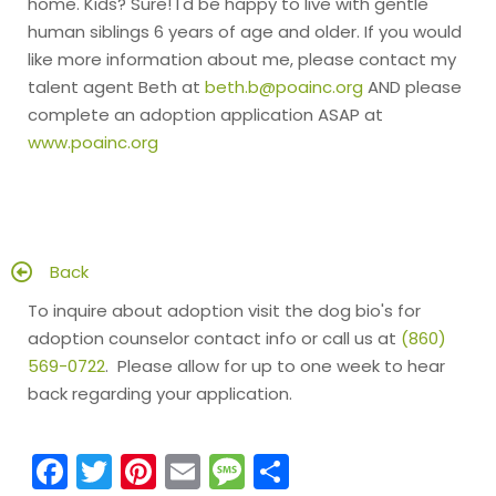
home. Kids? Sure! I'd be happy to live with gentle
human siblings 6 years of age and older. If you would
like more information about me, please contact my
talent agent Beth at
beth.b@poainc.org
AND please
complete an adoption application ASAP at
www.poainc.org
Back
To inquire about adoption visit the dog bio's for
adoption counselor contact info or call us at
(860)
569-0722
. Please allow for up to one week to hear
back regarding your application.
Facebook
Twitter
Pinterest
Email
Message
Share