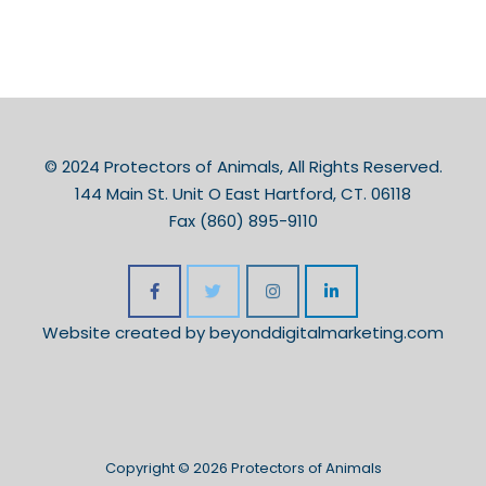
© 2024 Protectors of Animals, All Rights Reserved.
144 Main St. Unit O East Hartford, CT. 06118
Fax (860) 895-9110
Website created by
beyonddigitalmarketing.com
Copyright © 2026 Protectors of Animals