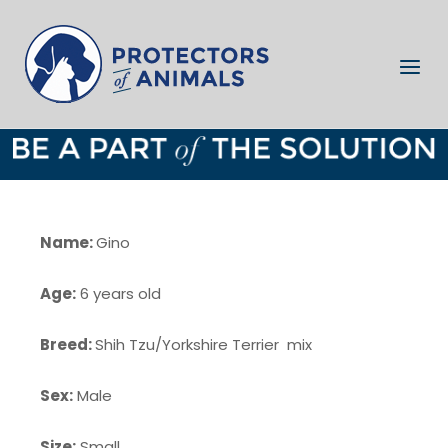
Skip
to
Home
content
Menu
Gino
Name:
Gino
Age:
6 years old
Breed:
Shih Tzu/Yorkshire Terrier mix
Sex:
Male
Size:
Small