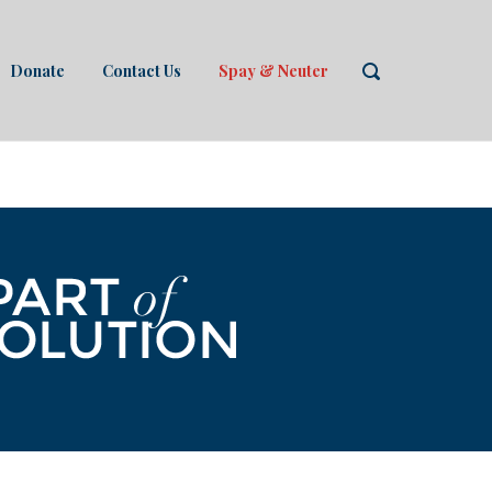
Donate
Contact Us
Spay & Neuter
OPEN
SEARCH
BAR