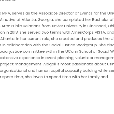
d MPA, serves as the Associate Director of Events for the Un
 A native of Atlanta, Georgia, she completed her Bachelor of
ts: Public Relations from Xavier University in Cincinnati, Ohi
n in 2018, she served two terms with AmeriCorps VISTA, and
Atlanta. In her current role, she created and produces the #
s in collaboration with the Social Justice Workgroup. She al
cial justice committee within the UConn School of Social Wo
extensive experience in event planning, volunteer manageme
 project management. Abigail is most passionate about us
 organizational and human capital capacity building while ser
r spare time, she loves to spend time with her family and