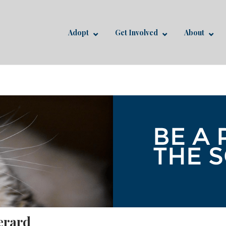
Adopt
Get Involved
About
erard