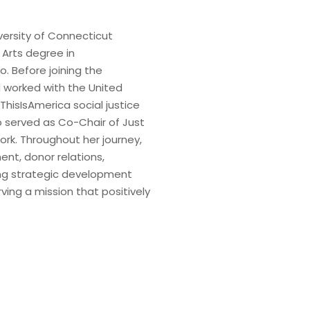
iversity of Connecticut
 Arts degree in
o. Before joining the
 worked with the United
ThisIsAmerica social justice
so served as Co-Chair of Just
rk. Throughout her journey,
nt, donor relations,
ing strategic development
ving a mission that positively