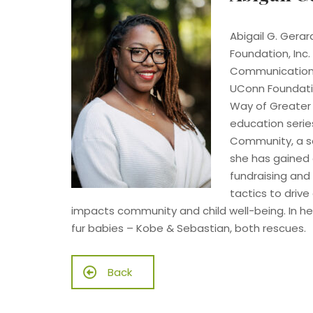
Abigail G. Gerar
Foundation, Inc.
Communication Ar
UConn Foundatio
Way of Greater 
education serie
Community, a so
she has gained 
fundraising and
tactics to drive
impacts community and child well-being. In he
fur babies – Kobe & Sebastian, both rescues.
Back