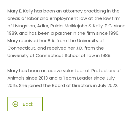
Mary E. Kelly has been an attorney practicing in the
areas of labor and employment law at the law firm
of Livingston, Adler, Pulda, Meiklejohn & Kelly, P.C. since
1989, and has been a partner in the firm since 1996.
Mary received her B.A. from the University of
Connecticut, and received her J.D. from the
University of Connecticut School of Law in 1989.
Mary has been an active volunteer at Protectors of
Animals since 2013 and a Team Leader since July
2015. She joined the Board of Directors in July 2022.
Back