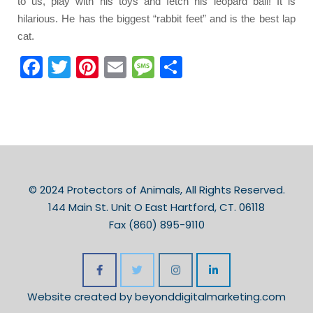
to us, play with his toys and fetch his leopard ball! It is
hilarious. He has the biggest “rabbit feet” and is the best lap
cat.
Facebook
Twitter
Pinterest
Email
Message
Share
© 2024 Protectors of Animals, All Rights Reserved.
144 Main St. Unit O East Hartford, CT. 06118
Fax (860) 895-9110
Website created by
beyonddigitalmarketing.com