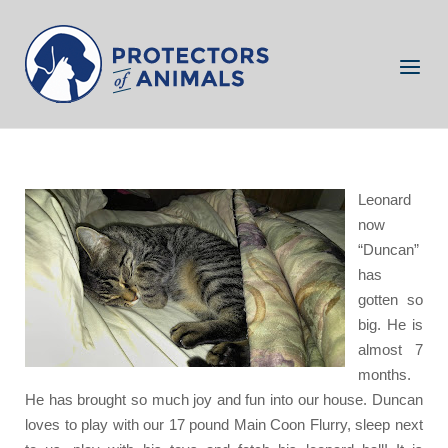
Skip
to
Home
content
Menu
Leonard a.k.a Duncan
Leonard
now
“Duncan”
has
gotten so
big. He is
almost 7
months.
He has brought so much joy and fun into our house
. Duncan
loves to play with our 17 pound Main Coon Flurry, sleep next